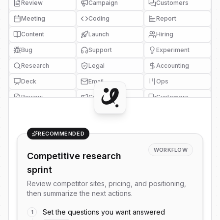
Review
Campaign
Customers
Meeting
Coding
Report
Content
Launch
Hiring
Bug
Support
Experiment
Research
Legal
Accounting
Deck
Email
Ops
Review
Campaign
Customers
Meeting
Coding
Report
Content
Launch
Hiring
RECOMMENDED
Bug
Support
Experiment
WORKFLOW
Competitive research
Research
Legal
Accounting
sprint
Deck
Email
Ops
Review competitor sites, pricing, and positioning,
Review
Campaign
Customers
then summarize the next actions.
Meeting
Coding
Report
Set the questions you want answered
1