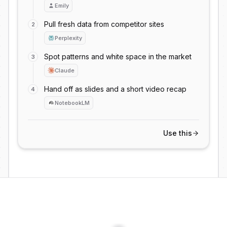
Content
Launch
Hiring
Emily
Bug
Support
Experiment
Pull fresh data from competitor sites
2
Research
Legal
Accounting
Perplexity
Deck
Email
Ops
Spot patterns and white space in the market
3
Review
Campaign
Customers
Claude
Meeting
Coding
Report
Hand off as slides and a short video recap
4
Content
Launch
Hiring
NotebookLM
Bug
Support
Experiment
Research
Legal
Accounting
Use this
Deck
Email
Ops
Review
Campaign
Customers
Meeting
Coding
Report
Content
Launch
Hiring