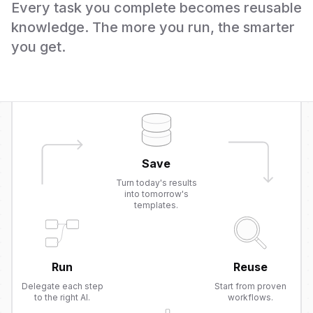
Every task you complete becomes reusable
knowledge. The more you run, the smarter
you get.
Save
Turn today's results
into tomorrow's
templates.
Run
Reuse
Delegate each step
Start from proven
to the right AI.
workflows.