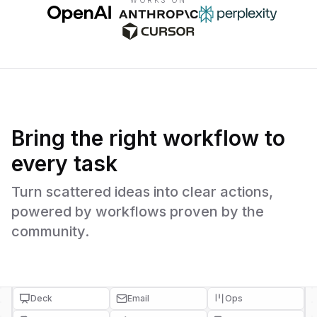
WORKS ON
Bring the right workflow to
every task
Turn scattered ideas into clear actions,
powered by workflows proven by the
community.
Deck
Email
Ops