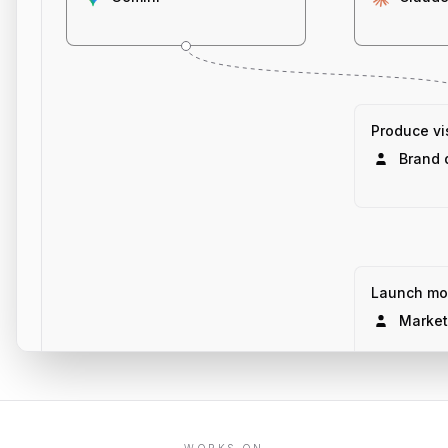
Produce vis
Brand 
Launch mo
Market