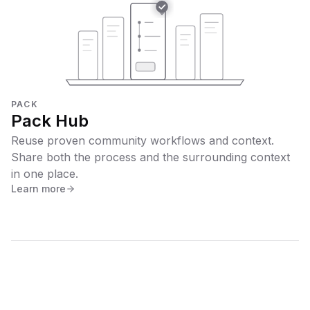
PACK
Pack Hub
Reuse proven community workflows and context.
Share both the process and the surrounding context
in one place.
Learn more