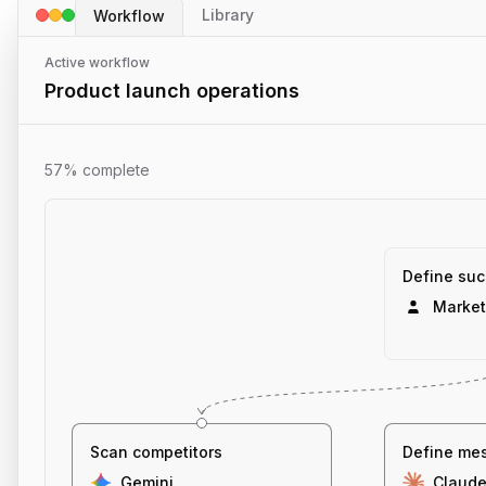
Library
Workflow
Active workflow
Product launch operations
57% complete
Define suc
Market
Scan competitors
Define me
Gemini
Claud