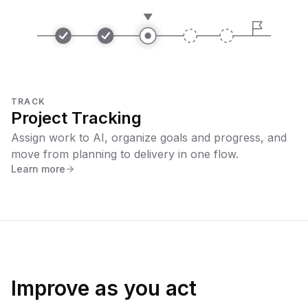
TRACK
Project Tracking
Assign work to AI, organize goals and progress, and
move from planning to delivery in one flow.
Learn more
Improve as you act