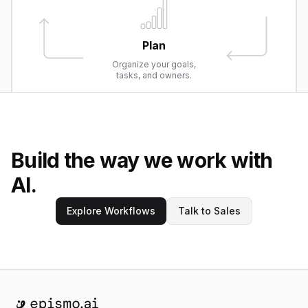
Plan
Organize your goals,
tasks, and owners.
Build the way we work with
AI.
Explore Workflows
Talk to Sales