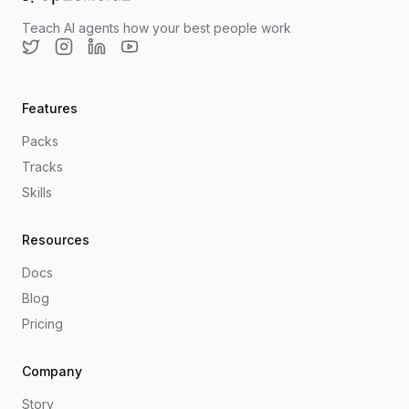
Go to home
Teach AI agents how your best people work
Twitter
Instagram
LinkedIn
YouTube
Features
Packs
Tracks
Skills
Resources
Docs
Blog
Pricing
Company
Story