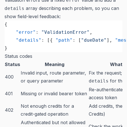
Validation errors use a fixed
value and add a
error
array describing each problem, so you can
details
show field-level feedback:
{
	"error"
: 
"ValidationError"
,
	"details"
: [{ 
"path"
: [
"dueDate"
], 
"mes
}
Status codes
Status
Meaning
What t
Invalid input, route parameter,
Fix the request; 
400
or query parameter
for the f
details
Re-authenticate o
401
Missing or invalid bearer token
access token
Not enough credits for a
Add credits, then 
402
credit-gated operation
Credits
)
Authenticated but not allowed
Check the works