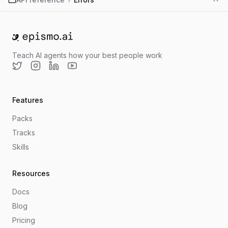
Go to home
Teach AI agents how your best people work
Twitter
Instagram
LinkedIn
YouTube
Features
Packs
Tracks
Skills
Resources
Docs
Blog
Pricing