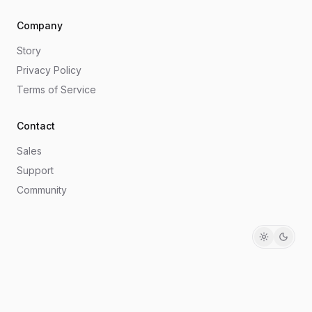
Company
Story
Privacy Policy
Terms of Service
Contact
Sales
Support
Community