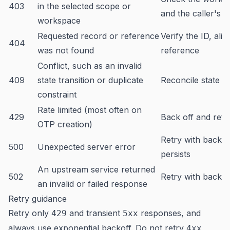
403
in the selected scope or
and the caller's 
workspace
Requested record or reference
Verify the ID, alia
404
was not found
reference
Conflict, such as an invalid
409
state transition or duplicate
Reconcile state b
constraint
Rate limited (most often on
429
Back off and retry
OTP creation)
Retry with backoff;
500
Unexpected server error
persists
An upstream service returned
502
Retry with backof
an invalid or failed response
Retry guidance
Retry only
and transient
responses, and
429
5xx
always use exponential backoff. Do not retry
4xx