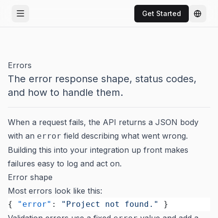
Get Started
Open menu
Chang
Errors
The error response shape, status codes,
and how to handle them.
When a request fails, the API returns a JSON body
with an
field describing what went wrong.
error
Building this into your integration up front makes
failures easy to log and act on.
Error shape
Most errors look like this:
{ 
"error"
: 
"Project not found."
 }