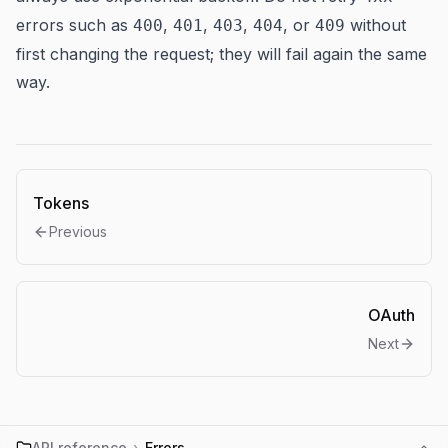
errors such as
,
,
,
, or
without
400
401
403
404
409
first changing the request; they will fail again the same
way.
Tokens
Previous
OAuth
Next
API reference
›
Errors