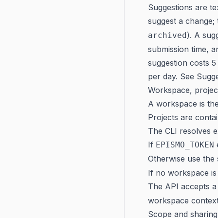
Suggestions are t
suggest a change; 
). A sug
archived
submission time, a
suggestion costs 5 
per day. See
Sugge
Workspace, projec
A workspace is the
Projects are conta
The CLI resolves ex
If
EPISMO_TOKEN
Otherwise use the
If no workspace is
The API accepts 
workspace context
Scope and sharing