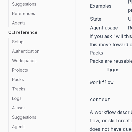
P
Suggestions
Examples
p
References
State
U
Agents
Agent usage
R
CLI reference
If you ask "will th
Setup
this move toward c
Authentication
Packs
Workspaces
Packs are reusable
Type
Projects
Packs
workflow
Tracks
Logs
context
Aliases
A workflow describ
Suggestions
flow, or skill crea
Agents
does not have
due