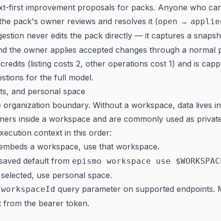
ext-first improvement proposals for packs. Anyone who ca
the pack's owner reviews and resolves it (
→
open
applie
gestion never edits the pack directly — it captures a snapsh
nd the owner applies accepted changes through a normal p
credits (listing costs 2, other operations cost 1) and is ca
stions
for the full model.
ts, and personal space
 organization boundary. Without a workspace, data lives i
iners inside a workspace and are commonly used as privat
ecution context in this order:
embeds a workspace, use that workspace.
 saved default from
epismo workspace use $WORKSPAC
 selected, use personal space.
a
query parameter on supported endpoints. 
workspaceId
 from the bearer token.