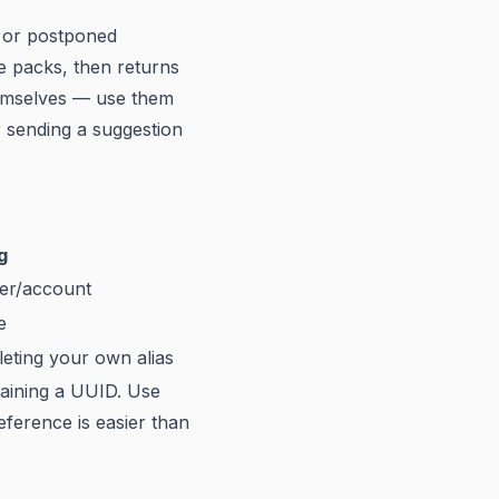
d or postponed
ce packs, then returns
hemselves — use them
 sending a suggestion
g
ser/account
e
eting your own alias
taining a UUID. Use
ference is easier than