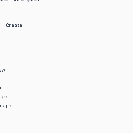
.
Create
iew
n
ope
scope