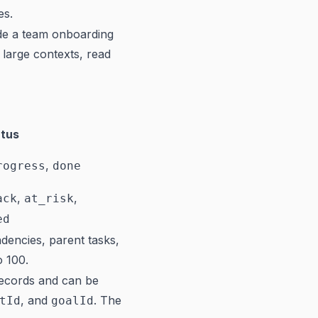
es.
de a team onboarding
large contexts, read
tus
,
rogress
done
,
,
ack
at_risk
ed
dencies, parent tasks,
o 100.
records and can be
, and
. The
tId
goalId