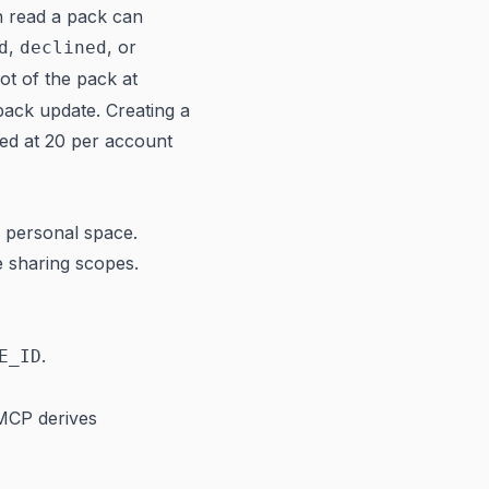
n read a pack can
,
, or
d
declined
ot of the pack at
ack update. Creating a
pped at 20 per account
n personal space.
e sharing scopes.
.
E_ID
MCP derives