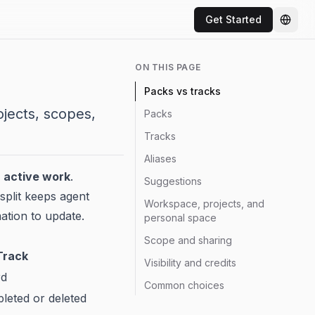
Get Started
Chang
ON THIS PAGE
Packs vs tracks
ojects, scopes,
Packs
Tracks
Aliases
d
active work
.
Suggestions
split keeps agent
Workspace, projects, and
ation to update.
personal space
Scope and sharing
Track
Visibility and credits
rd
Common choices
leted or deleted