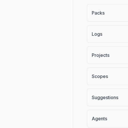
Packs
Logs
Projects
Scopes
Suggestions
Agents