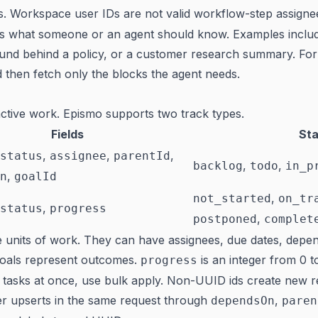
s. Workspace user IDs are not valid workflow-step assigne
es what someone or an agent should know. Examples inclu
und behind a policy, or a customer research summary. For 
nd then fetch only the blocks the agent needs.
ctive work. Epismo supports two track types.
Fields
Sta
,
,
,
status
assignee
parentId
,
,
backlog
todo
in_p
,
n
goalId
,
not_started
on_tr
,
status
progress
,
postponed
complet
 units of work. They can have assignees, due dates, depen
Goals represent outcomes.
is an integer from 0 t
progress
 tasks at once, use bulk apply. Non-UUID ids create new 
er upserts in the same request through
,
dependsOn
paren