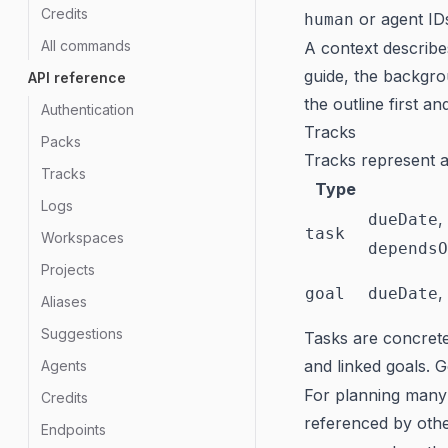
Credits
or agent ID
human
All commands
A context describ
guide, the backgro
API reference
the outline first a
Authentication
Tracks
Packs
Tracks represent a
Tracks
Type
Logs
,
dueDate
task
Workspaces
dependsO
Projects
,
goal
dueDate
Aliases
Suggestions
Tasks are concrete
and linked goals. 
Agents
For planning many
Credits
referenced by oth
Endpoints