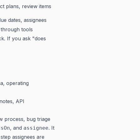
ct plans, review items
due dates, assignees
 through tools
ck. If you ask "does
ia, operating
 notes, API
w process, bug triage
, and
. It
dsOn
assignee
 step assignees are