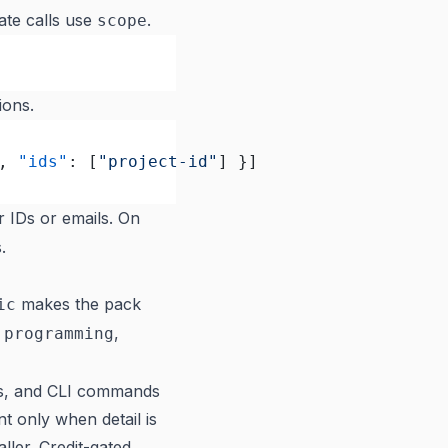
ate calls use
.
scope
ions.
, 
"ids"
: [
"project-id"
] }]
r IDs or emails. On
.
makes the pack
ic
,
,
programming
ls, and CLI commands
ent only when detail is
ller. Credit-gated