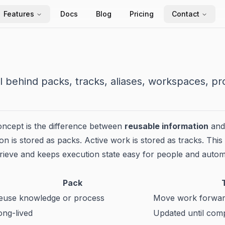
Features
Docs
Blog
Pricing
Contact
 behind packs, tracks, aliases, workspaces, pr
oncept is the difference between
reusable information
an
n is stored as packs. Active work is stored as tracks. This 
trieve and keeps execution state easy for people and autom
Pack
euse knowledge or process
Move work forwa
ong-lived
Updated until comp