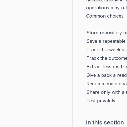
operations may re
Common choices
Store repository 
Save a repeatable
Track this week's 
Track the outcome
Extract lessons fr
Give a pack a rea
Recommend a chan
Share only with a
Test privately
In this section