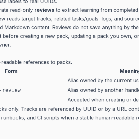
ose labels to real UUIDs.
rate read-only
reviews
to extract learning from complete
ew reads target tracks, related tasks/goals, logs, and sour
ted Markdown content. Reviews do not save anything by t
t before creating a new pack, updating a pack you own, or
wner.
readable references to packs.
Form
Meanin
Alias owned by the current u
Alias owned by another handl
-review
Accepted when creating or del
acks only. Tracks are referenced by UUID or by a URL con
, runbooks, and CI scripts when a stable human-readable re