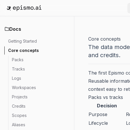
Go to home
Docs
Core concepts
Getting Started
The data model
Core concepts
and credits.
Packs
Tracks
The first Epismo c
Logs
Reusable informatio
Workspaces
context easy to re
Projects
Packs vs tracks
Decision
Credits
Purpose
R
Scopes
Lifecycle
L
Aliases