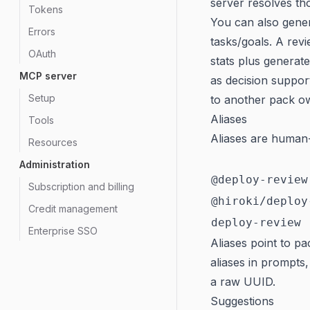
server resolves th
Tokens
You can also gene
Errors
tasks/goals. A revi
OAuth
stats plus genera
MCP server
as decision suppor
Setup
to another pack o
Aliases
Tools
Aliases are human-
Resources
Administration
@deploy-review
Subscription and billing
@hiroki/deploy
Credit management
deploy-review
Enterprise SSO
Aliases point to p
aliases in prompts
a raw UUID.
Suggestions