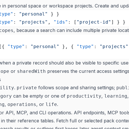
ve in personal space or workspace projects. Create and upd
type"
: 
"personal"
 } }
type"
: 
"projects"
, 
"ids"
: [
"project-id"
] } }
, because a search can include multiple private locat
copes
[{ 
"type"
: 
"personal"
 }, { 
"type"
: 
"projects"
hen a private record should also be visible to specific use
or
preserves the current access settings
cope
sharedWith
s
.
follows scope and sharing settings;
ility
private
publ
can be empty or one of
,
egory
productivity
learning
,
, or
.
ng
operations
life
for API, MCP, and CLI operations. API endpoints, MCP too
st in their reference tables. Fetch full or selected pack cont
arch results or outlines first keeps later agent context sma