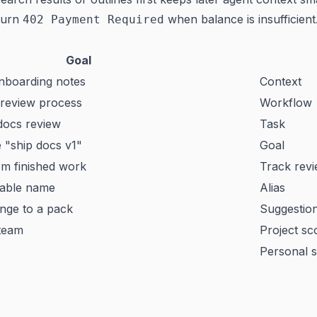
turn
when balance is insufficient
402 Payment Required
Goal
onboarding notes
Context
 review process
Workflow
docs review
Task
 "ship docs v1"
Goal
om finished work
Track rev
dable name
Alias
ge to a pack
Suggestio
 team
Project sc
Personal 