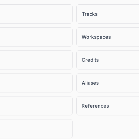
Tracks
Workspaces
Credits
Aliases
References