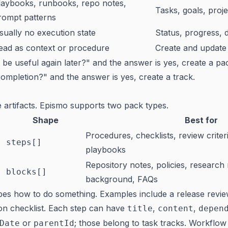
laybooks, runbooks, repo notes,
Tasks, goals, proje
rompt patterns
sually no execution state
Status, progress, 
ead as context or procedure
Create and update
is be useful again later?" and the answer is yes, create a pa
ompletion?" and the answer is yes, create a track.
 artifacts. Epismo supports two pack types.
Shape
Best for
Procedures, checklists, review criter
steps[]
playbooks
Repository notes, policies, research
blocks[]
background, FAQs
es how to do something. Examples include a release revie
tion checklist. Each step can have
,
,
title
content
depen
or
; those belong to task tracks. Workflow
Date
parentId