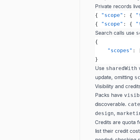
Private records li
{ 
"scope"
: { 
"
{ 
"scope"
: { 
"
Search calls use
s
{
	"scopes"
: 
}
Use
w
sharedWith
update, omitting
s
Visibility and credit
Packs have
visib
discoverable.
cat
,
design
marketi
Credits are quota 
list their credit co
needed; checking se