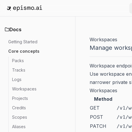
Go to home
Docs
Workspaces
Getting Started
Manage worksp
Core concepts
Packs
Workspace endpoint
Tracks
Use workspace end
Logs
narrower private s
Workspaces
Workspaces
Projects
Method
GET
Credits
/v1/w
POST
/v1/w
Scopes
PATCH
/v1/w
Aliases