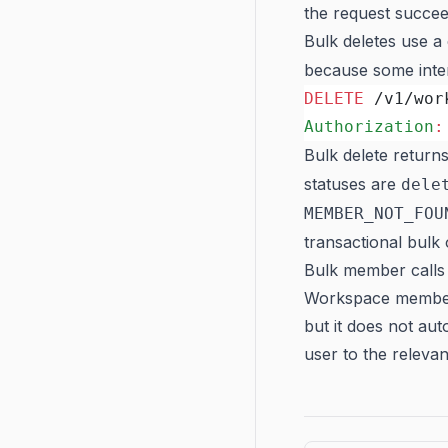
the request succee
Bulk deletes use 
because some inter
DELETE
 /v1/wor
Authorization
:
Bulk delete return
statuses are
dele
MEMBER_NOT_FOU
transactional bulk 
Bulk member calls 
Workspace members
but it does not au
user to the relevan