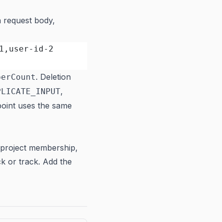
 request body,
1,user-id-2
. Deletion
berCount
,
PLICATE_INPUT
point uses the same
project membership,
ck or track. Add the