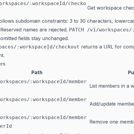
orkspaces/:workspaceId/checko
Get workspace che
ollows subdomain constraints: 3 to 30 characters, lowercas
 Reserved names are rejected.
PATCH /v1/workspaces/
mitted fields stay unchanged.
returns a URL for compl
paces/:workspaceId/checkout
t.
rs
Path
Pu
orkspaces/:workspaceId/member
List members in a 
orkspaces/:workspaceId/member
Add/update member
orkspaces/:workspaceId/member
Remove one memb
erId