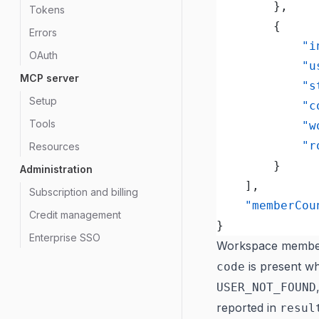
		},
Tokens
		{
Errors
			
OAuth
			
MCP server
			
Setup
			
Tools
		
			
Resources
		}
Administration
	],
Subscription and billing
	"memberCou
Credit management
}
Enterprise SSO
Workspace member
is present wh
code
USER_NOT_FOUND
reported in
resul