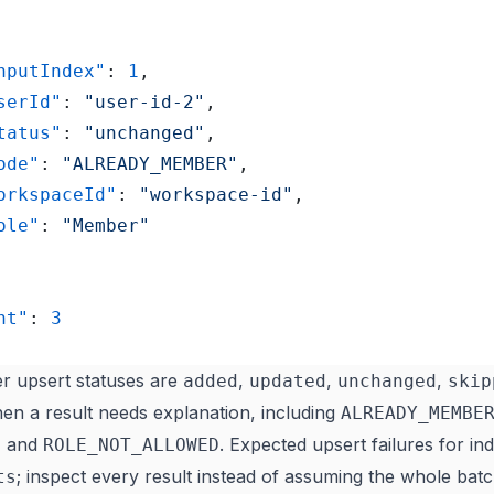
"inputIndex"
: 
1
,
"userId"
: 
"user-id-2"
,
"status"
: 
"unchanged"
,
"code"
: 
"ALREADY_MEMBER"
,
	"workspaceId"
: 
"workspace-id"
,
"role"
: 
"Member"
nt"
: 
3
 upsert statuses are
,
,
,
added
updated
unchanged
skip
en a result needs explanation, including
ALREADY_MEMBE
, and
. Expected upsert failures for ind
ROLE_NOT_ALLOWED
; inspect every result instead of assuming the whole ba
ts