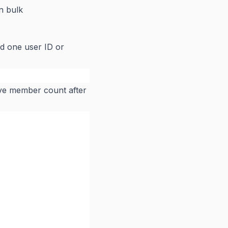
n bulk
nd one user ID or
tive member count after