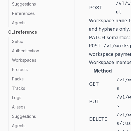
/v1/w
Suggestions
POST
ut
References
Workspace
f
name
Agents
and hyphens only.
CLI reference
PATCH semantics: o
Setup
POST /v1/works
Authentication
workspace paymen
Workspaces
Workspace membe
Projects
Method
Packs
/v1/w
GET
s
Tracks
/v1/w
Logs
PUT
s
Aliases
/v1/w
Suggestions
DELETE
s/:us
Agents