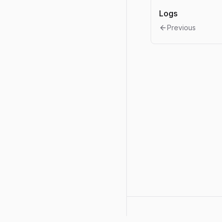
Logs
Previous