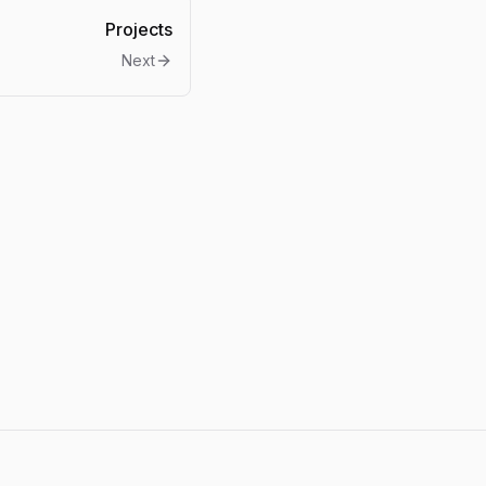
Projects
Next