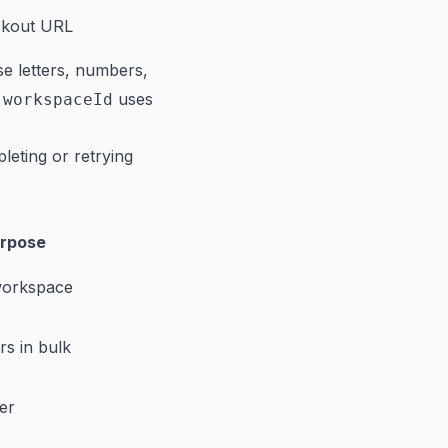
ckout URL
e letters, numbers,
uses
:workspaceId
eting or retrying
rpose
workspace
s in bulk
er