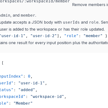
orkspaces/:workspaceId/member
Remove members i
, and
.
admin
member
update accepts a JSON body with
and
. Se
userIds
role
 user is added to the workspace or has their role updated.
"user-id-1"
, 
"user-id-2"
], 
"role"
: 
"member"
 }
ins one result for every input position plus the authorita
 [
"inputIndex"
: 
0
,
"userId"
: 
"user-id-1"
,
"status"
: 
"added"
,
	"workspaceId"
: 
"workspace-id"
,
"role"
: 
"Member"