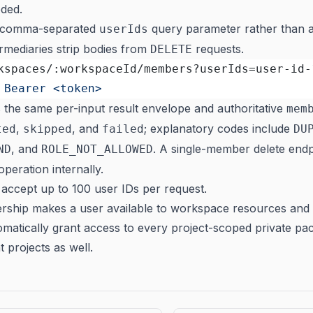
ded.
a comma-separated
query parameter rather than a
userIds
mediaries strip bodies from
requests.
DELETE
kspaces/:workspaceId/members?userIds=user-id-
 Bearer <token>
s the same per-input result envelope and authoritative
mem
,
, and
; explanatory codes include
ted
skipped
failed
DU
, and
. A single-member delete end
ND
ROLE_NOT_ALLOWED
operation internally.
accept up to 100 user IDs per request.
hip makes a user available to workspace resources and 
tomatically grant access to every project-scoped private pa
t projects as well.