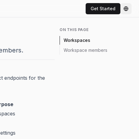
Get Started
Chang
ON THIS PAGE
Workspaces
embers.
Workspace members
t endpoints for the
rpose
kspaces
ettings