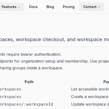
Features
Docs
Blog
Pricing
Contact
aces, workspace checkout, and workspace m
s require bearer authentication.
points for organization setup and membership. Use projec
haring groups inside a workspace.
Path
Pu
List accessible wor
orkspaces
Create a workspace
orkspaces
Update workspace s
orkspaces/:workspaceId