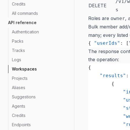
/v1/w
Credits
DELETE
s
All commands
Roles are
,
owner
API reference
Bulk member add/
Authentication
many; every listed
Packs
{ 
"userIds"
: [
Tracks
The response conta
the operation:
Logs
{
Workspaces
	"results"
:
Projects
		{
Aliases
			
Suggestions
			
Agents
			
Credits
		
			
Endpoints