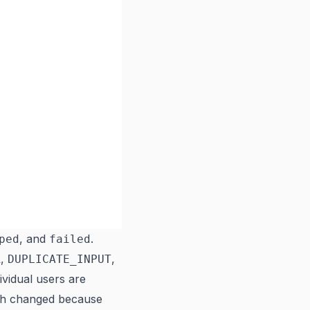
, and
.
ped
failed
,
,
R
DUPLICATE_INPUT
ividual users are
tch changed because