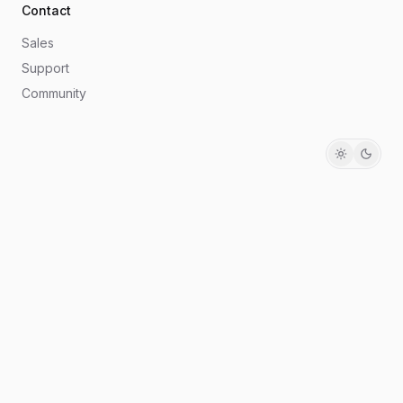
Contact
Sales
Support
Community