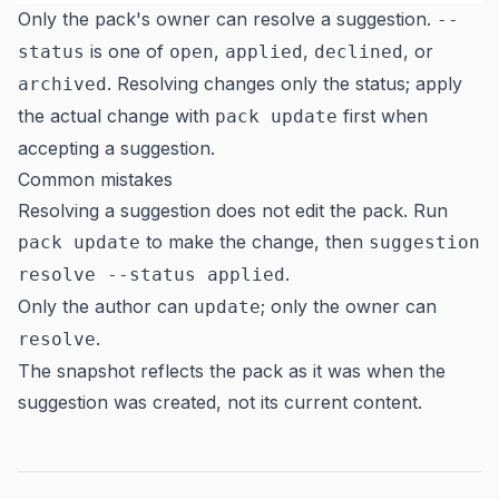
Only the pack's owner can resolve a suggestion.
--
is one of
,
,
, or
status
open
applied
declined
. Resolving changes only the status; apply
archived
the actual change with
first when
pack update
accepting a suggestion.
Common mistakes
Resolving a suggestion does not edit the pack. Run
to make the change, then
pack update
suggestion
.
resolve --status applied
Only the author can
; only the owner can
update
.
resolve
The snapshot reflects the pack as it was when the
suggestion was created, not its current content.