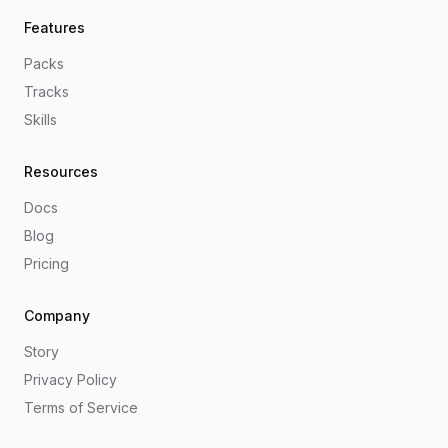
Features
Packs
Tracks
Skills
Resources
Docs
Blog
Pricing
Company
Story
Privacy Policy
Terms of Service