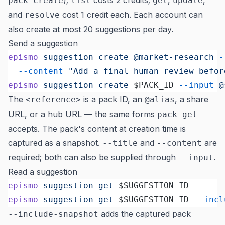
);
costs 2 credits;
,
,
pack create
list
get
update
and
cost 1 credit each. Each account can
resolve
also create at most 20 suggestions per day.
Send a suggestion
epismo
 suggestion
 create
 @market-research
 -
  --content
 "Add a final human review befor
epismo
 suggestion
 create
 $PACK_ID 
--input
 @
The
is a pack ID, an
, a share
<reference>
@alias
URL, or a hub URL — the same forms
pack get
accepts. The pack's content at creation time is
captured as a snapshot.
and
are
--title
--content
required; both can also be supplied through
.
--input
Read a suggestion
epismo
 suggestion
 get
 $SUGGESTION_ID
epismo
 suggestion
 get
 $SUGGESTION_ID 
--incl
adds the captured pack
--include-snapshot