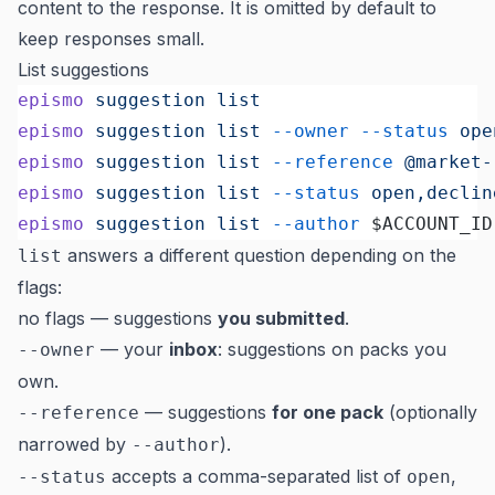
content to the response. It is omitted by default to
keep responses small.
List suggestions
epismo
 suggestion
 list
                     
epismo
 suggestion
 list
 --owner
 --status
 ope
epismo
 suggestion
 list
 --reference
 @market-
epismo
 suggestion
 list
 --status
 open,declin
epismo
 suggestion
 list
 --author
 $ACCOUNT_ID
answers a different question depending on the
list
flags:
no flags — suggestions
you submitted
.
— your
inbox
: suggestions on packs you
--owner
own.
— suggestions
for one pack
(optionally
--reference
narrowed by
).
--author
accepts a comma-separated list of
,
--status
open