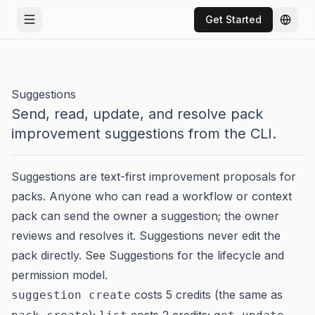
Get Started
Open menu
Chang
Suggestions
Send, read, update, and resolve pack
improvement suggestions from the CLI.
Suggestions are text-first improvement proposals for
packs. Anyone who can read a workflow or context
pack can send the owner a suggestion; the owner
reviews and resolves it. Suggestions never edit the
pack directly. See
Suggestions
for the lifecycle and
permission model.
costs 5 credits (the same as
suggestion create