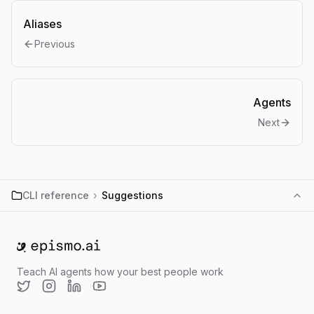
Aliases
Previous
Agents
Next
CLI reference
›
Suggestions
Go to home
Teach AI agents how your best people work
Twitter
Instagram
LinkedIn
YouTube