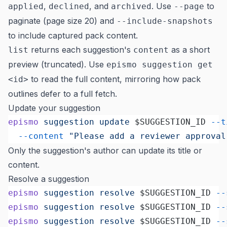
,
, and
. Use
to
applied
declined
archived
--page
paginate (page size 20) and
--include-snapshots
to include captured pack content.
returns each suggestion's
as a short
list
content
preview (truncated). Use
epismo suggestion get
to read the full content, mirroring how pack
<id>
outlines defer to a full fetch.
Update your suggestion
epismo
 suggestion
 update
 $SUGGESTION_ID 
--t
  --content
 "Please add a reviewer approval
Only the suggestion's author can update its title or
content.
Resolve a suggestion
epismo
 suggestion
 resolve
 $SUGGESTION_ID 
--
epismo
 suggestion
 resolve
 $SUGGESTION_ID 
--
epismo
 suggestion
 resolve
 $SUGGESTION_ID 
--